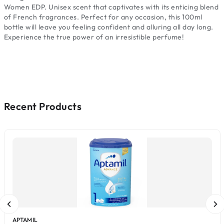
Women EDP. Unisex scent that captivates with its enticing blend
of French fragrances. Perfect for any occasion, this 100ml
bottle will leave you feeling confident and alluring all day long.
Experience the true power of an irresistible perfume!
Recent Products
APTAMIL