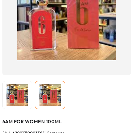
6AM FOR WOMEN 100ML