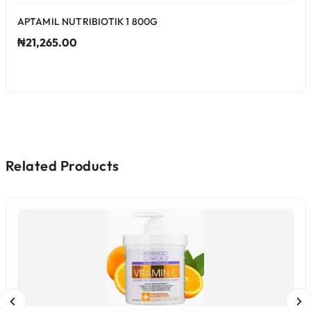
APTAMIL NUTRIBIOTIK 1 800G
₦21,265.00
Related Products