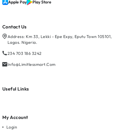
Apple Pay
Play Store
Contact Us
Address: Km 33, Lekki - Epe Expy, Eputu Town 105101,
Lagos. Nigeria.
234 703 186 3242
Info@limitlessmart.com
Useful Links
My Account
Login