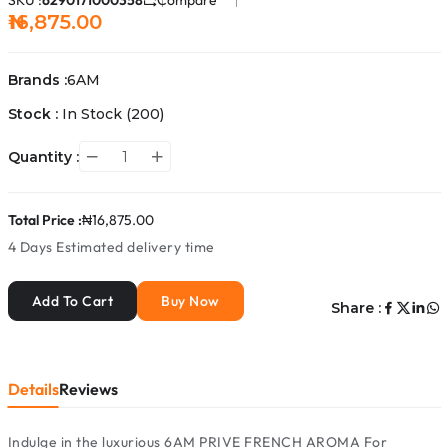
SKU :
6290171000358
Compare
₦16,875.00
Brands :
6AM
Stock :
In Stock
(200)
Quantity :
Total Price :
₦16,875.00
4 Days
Estimated delivery time
Add To Cart
Buy Now
Share :
Details
Reviews
Indulge in the luxurious 6AM PRIVE FRENCH AROMA For