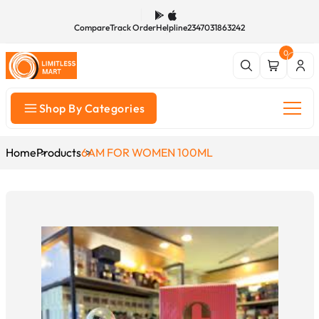
Compare
Track Order
Helpline
2347031863242
0
Shop By Categories
Home
Products
6AM FOR WOMEN 100ML