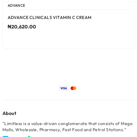
ADVANCE
ADVANCE CLINICALS VITAMIN C CREAM
₦20,620.00
About
"Limitless is a value-driven conglomerate that consists of Mega
Malls, Wholesale, Pharmacy, Fast Food and Petrol Stations."