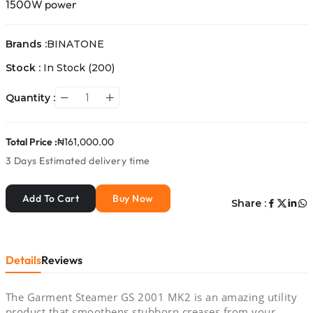
1500W power
Brands :
BINATONE
Stock :
In Stock
(200)
Quantity :
Total Price :
₦161,000.00
3 Days
Estimated delivery time
Add To Cart
Buy Now
Share :
Details
Reviews
The Garment Steamer GS 2001 MK2 is an amazing utility
product that smoothens stubborn creases from your