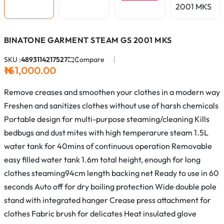
BINATONE GARMENT STEAM GS 2001 MKS
SKU :
4893114217527
Compare
₦161,000.00
Remove creases and smoothen your clothes in a modern way
Freshen and sanitizes clothes without use of harsh chemicals
Portable design for multi-purpose steaming/cleaning Kills
bedbugs and dust mites with high temperarure steam 1.5L
water tank for 40mins of continuous operation Removable
easy filled water tank 1.6m total height, enough for long
clothes steaming​ 94cm length backing net Ready to use in 60
seconds Auto off for dry boiling protection Wide double pole
stand with integrated hanger Crease press attachment for
clothes Fabric brush for delicates Heat insulated glove