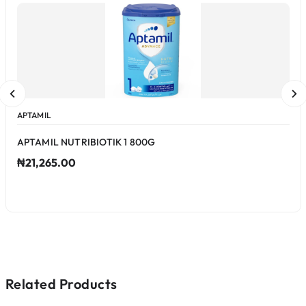
APTAMIL
APTAMIL NUTRIBIOTIK 1 800G
₦21,265.00
Related Products