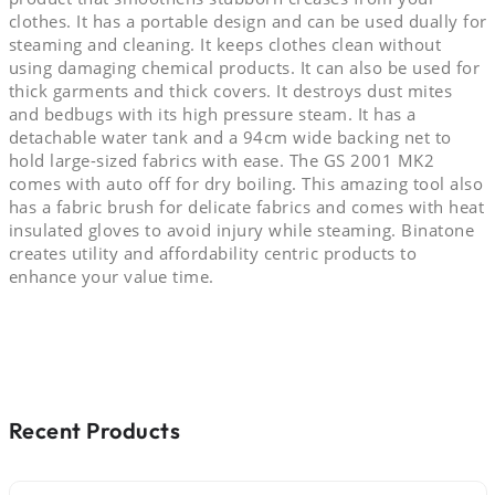
clothes. It has a portable design and can be used dually for
steaming and cleaning. It keeps clothes clean without
using damaging chemical products. It can also be used for
thick garments and thick covers. It destroys dust mites
and bedbugs with its high pressure steam. It has a
detachable water tank and a 94cm wide backing net to
hold large-sized fabrics with ease. The GS 2001 MK2
comes with auto off for dry boiling. This amazing tool also
has a fabric brush for delicate fabrics and comes with heat
insulated gloves to avoid injury while steaming. Binatone
creates utility and affordability centric products to
enhance your value time.
Recent Products