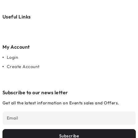
Useful Links
My Account
Login
Create Account
Subscribe to our news letter
Get all the latest information on Events sales and Offers.
Subscribe