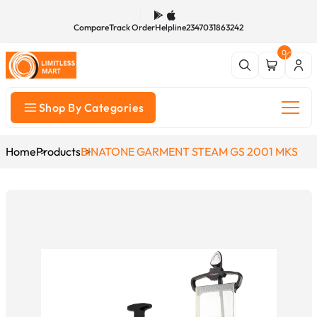
Compare
Track Order
Helpline
2347031863242
0
Shop By Categories
Home
Products
BINATONE GARMENT STEAM GS 2001 MKS