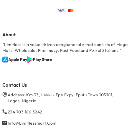
About
"Limitless is a value-driven conglomerate that consists of Mega
Malls, Wholesale, Pharmacy, Fast Food and Petrol Stations."
Apple Pay
Play Store
Contact Us
Address: Km 33, Lekki - Epe Expy, Eputu Town 105101,
Lagos. Nigeria.
234 703 186 3242
Info@limitlessmart.com