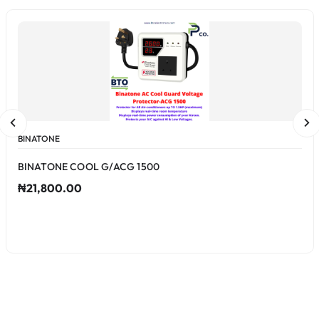
BINATONE
BINATONE COOL G/ACG 1500
₦21,800.00