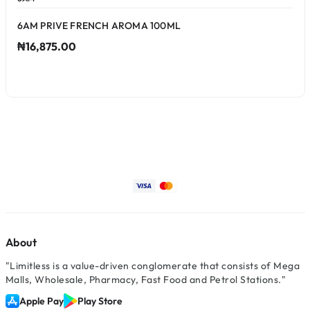
6AM PRIVE FRENCH AROMA 100ML
₦16,875.00
About
"Limitless is a value-driven conglomerate that consists of Mega
Malls, Wholesale, Pharmacy, Fast Food and Petrol Stations."
Apple Pay
Play Store