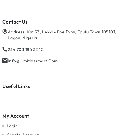
Contact Us
Address: Km 33, Lekki - Epe Expy, Eputu Town 105101,
Lagos. Nigeria.
234 703 186 3242
Info@limitlessmart.com
Useful Links
My Account
Login
Create Account