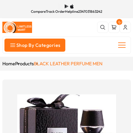
Compare
Track Order
Helpline
2347031863242
0
Shop By Categories
Home
Products
BLACK LEATHER PERFUME MEN