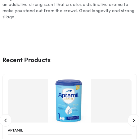
an addictive strong scent that creates a distinctive aroma to
make you stand out from the crowd. Good longevity and strong
silage.
Recent Products
APTAMIL