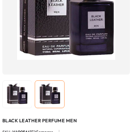
BLACK LEATHER PERFUME MEN