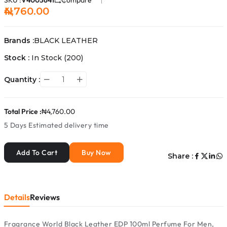
SKU :
V4005641
Compare
₦4,760.00
Brands :
BLACK LEATHER
Stock :
In Stock
(200)
Quantity :
Total Price :
₦4,760.00
5 Days
Estimated delivery time
Add To Cart
Buy Now
Share :
Details
Reviews
Fragrance World Black Leather EDP 100ml Perfume For Men,