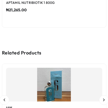
APTAMIL NUTRIBIOTIK 1 800G
₦21,265.00
Related Products
6AM