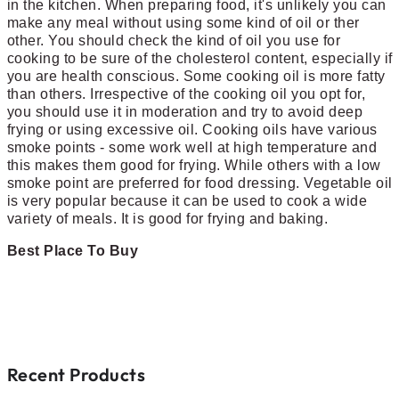
in the kitchen. When preparing food, it's unlikely you can
make any meal without using some kind of oil or ther
other. You should check the kind of oil you use for
cooking to be sure of the cholesterol content, especially if
you are health conscious. Some cooking oil is more fatty
than others. Irrespective of the cooking oil you opt for,
you should use it in moderation and try to avoid deep
frying or using excessive oil. Cooking oils have various
smoke points - some work well at high temperature and
this makes them good for frying. While others with a low
smoke point are preferred for food dressing. Vegetable oil
is very popular because it can be used to cook a wide
variety of meals. It is good for frying and baking.
Best Place To Buy
Recent Products