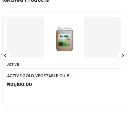
ACTIVE
ACTIVE GOLD VEGETABLE OIL 5L
₦27,100.00