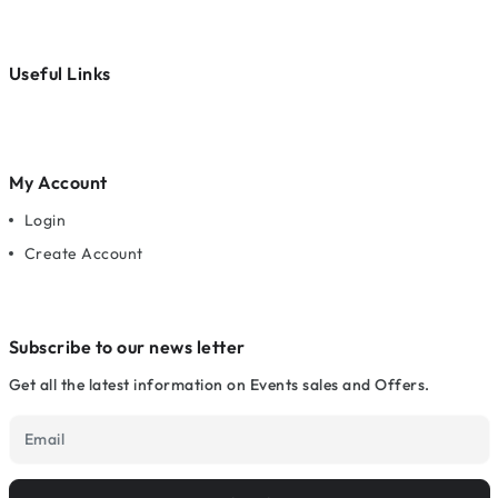
Useful Links
My Account
Login
Create Account
Subscribe to our news letter
Get all the latest information on Events sales and Offers.