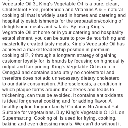
Vegetable Oil 3L King's Vegetable Oil is a pure, clean,
Cholesterol Free, proteinrich and Vitamins A & E natural
cooking oil that is widely used in homes and catering and
hospitality establishments for the preparation/cooking of
delightsome meals and salads. By using King's
Vegetable Oil at home or in your catering and hospitality
establishment, you can be sure to provide nourishing and
masterfully created tasty meals. King's Vegetable Oil has
achieved a market leadership position in premium
cooking oil?, ? through a longterm strategy of gaining
customer loyalty for its brands by focusing on highquality
output and fair pricing. King's Vegetable Oil is rich in
Omega3 and contains absolutely no cholesterol and
therefore does not add unnecessary dietary cholesterol
to our daily consumption. Atherosclerosis, a condition in
which plaque forms around the arteries and leads to
thickening, can thus be avoided. It contains antioxidants
is ideal for general cooking and for adding flavor. A
healthy option for your family! Contains No Animal Fat.
Suitable for vegetarians. Buy King's Vegetable Oil 3 L on
Supermart.ng. Cooking oil is used for frying, cooking,
baking and even dressing meals. We can't do without it