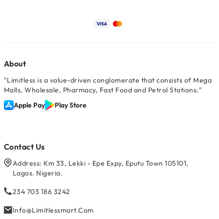
About
"Limitless is a value-driven conglomerate that consists of Mega
Malls, Wholesale, Pharmacy, Fast Food and Petrol Stations."
Apple Pay
Play Store
Contact Us
Address: Km 33, Lekki - Epe Expy, Eputu Town 105101,
Lagos. Nigeria.
234 703 186 3242
Info@limitlessmart.com