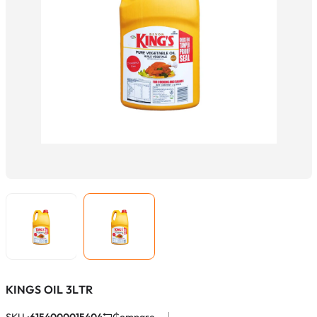
KINGS OIL 3LTR