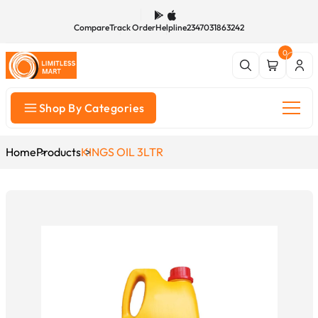
Compare
Track Order
Helpline
2347031863242
0
Shop By Categories
Home
Products
KINGS OIL 3LTR