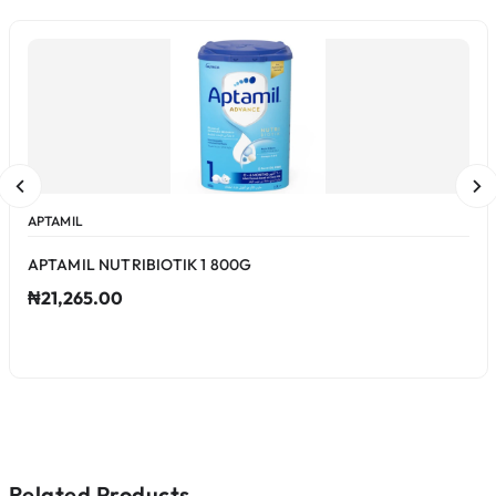
APTAMIL
APTAMIL NUTRIBIOTIK 1 800G
₦21,265.00
Related Products