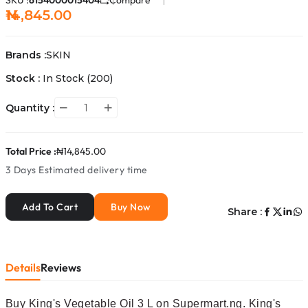
SKU :
6154000015404
Compare
₦14,845.00
Brands :
SKIN
Stock :
In Stock
(200)
Quantity :
Total Price :
₦14,845.00
3 Days
Estimated delivery time
Add To Cart
Buy Now
Share :
Details
Reviews
Buy King's Vegetable Oil 3 L on Supermart.ng. King's