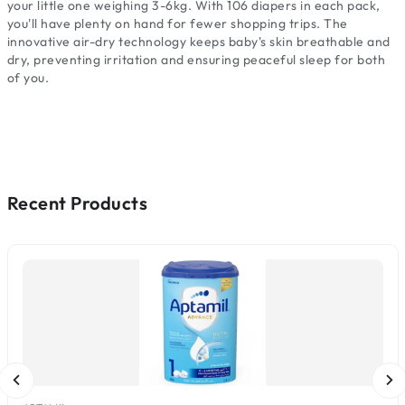
your little one weighing 3-6kg. With 106 diapers in each pack,
you'll have plenty on hand for fewer shopping trips. The
innovative air-dry technology keeps baby's skin breathable and
dry, preventing irritation and ensuring peaceful sleep for both
of you.
Recent Products