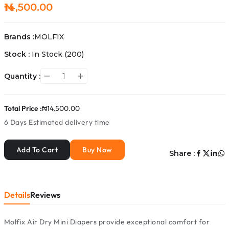
₦14,500.00
Brands :
MOLFIX
Stock :
In Stock
(200)
Quantity :
Total Price :
₦14,500.00
6 Days
Estimated delivery time
Add To Cart
Buy Now
Share :
Details
Reviews
Molfix Air Dry Mini Diapers provide exceptional comfort for