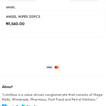
ANGEL
ANGEL WIPES 125PCS
₦1,560.00
About
"Limitless is a value-driven conglomerate that consists of Mega
Malls, Wholesale, Pharmacy, Fast Food and Petrol Stations."