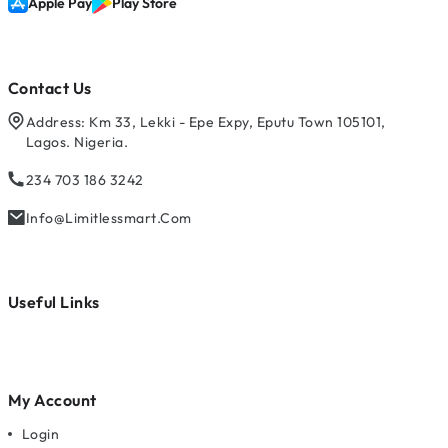
Apple Pay
Play Store
Contact Us
Address: Km 33, Lekki - Epe Expy, Eputu Town 105101,
Lagos. Nigeria.
234 703 186 3242
Info@limitlessmart.com
Useful Links
My Account
Login