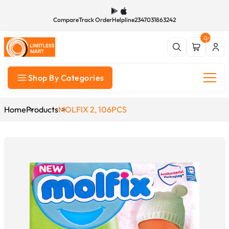
Compare
Track Order
Helpline
2347031863242
0
Shop By Categories
Home
Products
MOLFIX 2, 106PCS