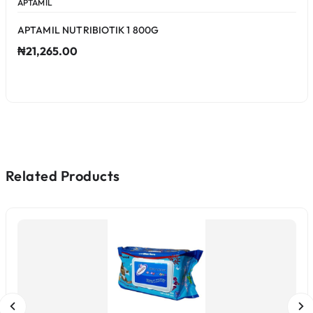
APTAMIL
APTAMIL NUTRIBIOTIK 1 800G
₦21,265.00
Related Products