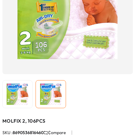
MOLFIX 2, 106PCS
SKU :
8690536816460
Compare