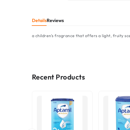
Details
Reviews
a children's fragrance that offers a light, fruity s
Recent Products