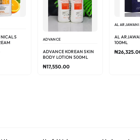
AL ARJAWANI
INICALS
AL ARJAWA
ADVANCE
REAM
100ML
ADVANCE KOREAN SKIN
0
₦26,325.0
BODY LOTION 500ML
₦17,550.00