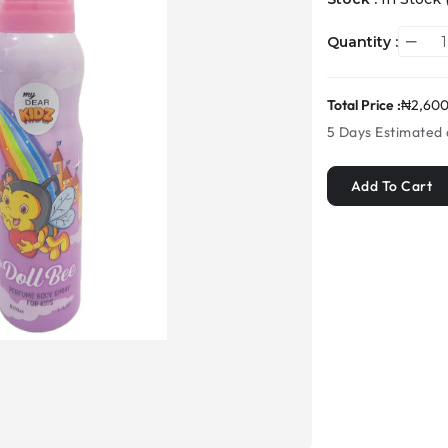
Quantity :
Total Price :
₦2,600
5 Days
Estimated 
Add To Cart