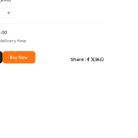
.00
delivery time
Buy Now
Share :