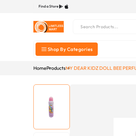
Find a Store
Shop By Categories
Home
Products
MY DEAR KIDZ DOLL BEE PERF