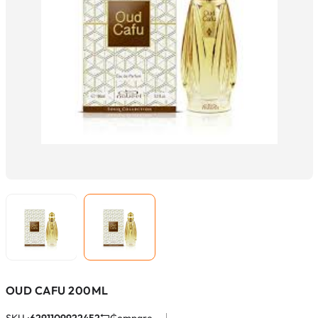
OUD CAFU 200ML