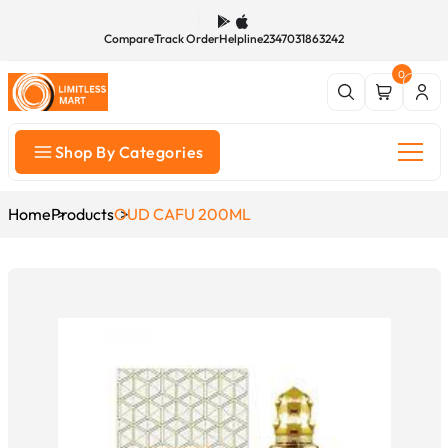
Compare
Track Order
Helpline
2347031863242
0
Shop By Categories
Home
Products
OUD CAFU 200ML