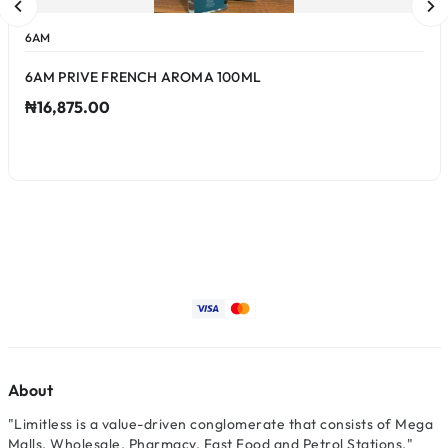
6AM
6AM PRIVE FRENCH AROMA 100ML
₦16,875.00
About
"Limitless is a value-driven conglomerate that consists of Mega
Malls, Wholesale, Pharmacy, Fast Food and Petrol Stations."