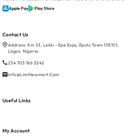
Apple Pay
Play Store
Contact Us
Address: Km 33, Lekki - Epe Expy, Eputu Town 105101,
Lagos. Nigeria.
234 703 186 3242
Info@limitlessmart.com
Useful Links
My Account