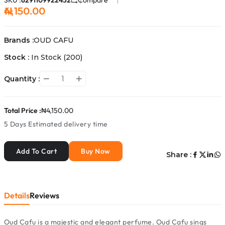
SKU :
6291109922452
Compare
₦4,150.00
Brands :
OUD CAFU
Stock :
In Stock
(200)
Quantity :
Total Price :
₦4,150.00
5 Days
Estimated delivery time
Add To Cart
Buy Now
Share :
Details
Reviews
Oud Cafu is a majestic and elegant perfume. Oud Cafu sings