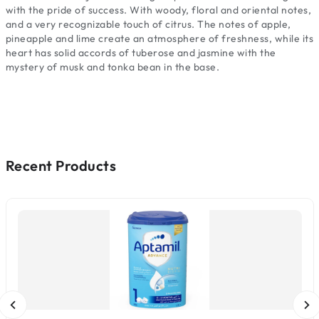
with the pride of success. With woody, floral and oriental notes,
and a very recognizable touch of citrus. The notes of apple,
pineapple and lime create an atmosphere of freshness, while its
heart has solid accords of tuberose and jasmine with the
mystery of musk and tonka bean in the base.
Recent Products