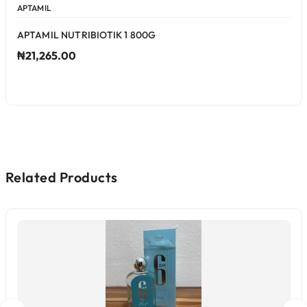
APTAMIL
APTAMIL NUTRIBIOTIK 1 800G
₦21,265.00
Related Products