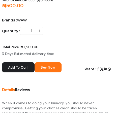
SKU :
6154000111533
Compare
₦3,500.00
Brands :
WAW
Quantity :
Total Price :
₦3,500.00
3 Days
Estimated delivery time
Add To Cart
Buy Now
Share :
Details
Reviews
When it comes to doing your laundry, you should never
compromise. Getting your clothes clean should be taken