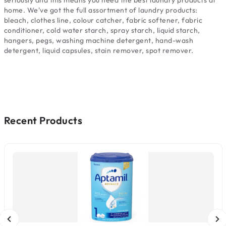
seriously and this means you need the best laundry products at
home. We've got the full assortment of laundry products:
bleach, clothes line, colour catcher, fabric softener, fabric
conditioner, cold water starch, spray starch, liquid starch,
hangers, pegs, washing machine detergent, hand-wash
detergent, liquid capsules, stain remover, spot remover.
Recent Products