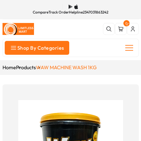
Compare
Track Order
Helpline
2347031863242
0
Shop By Categories
Home
Products
WAW MACHINE WASH 1KG