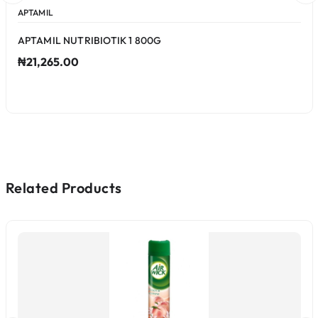
APTAMIL
APTAMIL NUTRIBIOTIK 1 800G
₦21,265.00
Related Products