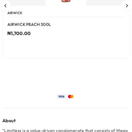
AIRWICK
AIRWICK PEACH 300L
₦1,700.00
About
"Limitless is a value-driven conglomerate that consists of Mega