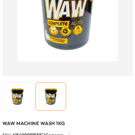
WAW MACHINE WASH 1KG