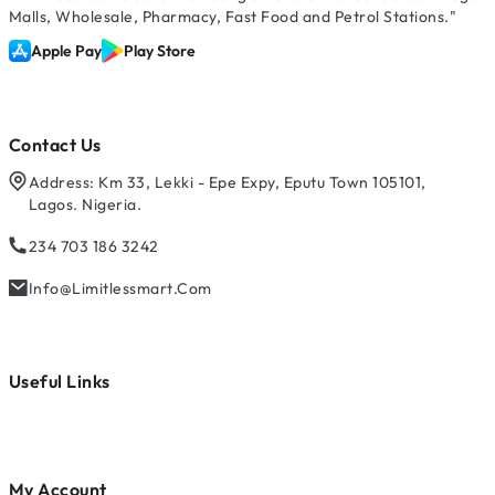
Malls, Wholesale, Pharmacy, Fast Food and Petrol Stations."
Apple Pay
Play Store
Contact Us
Address: Km 33, Lekki - Epe Expy, Eputu Town 105101,
Lagos. Nigeria.
234 703 186 3242
Info@limitlessmart.com
Useful Links
My Account